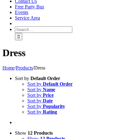
Contact Us
Free Party Bus
Events
Service Area
Dress
Home
/
Products
/
Dress
Sort by
Default Order
Sort by
Default Order
Sort by
Name
Sort by
Price
Sort by
Date
Sort by
Popularity
Sort by
Rating
Show
12 Products
Show
12 Products