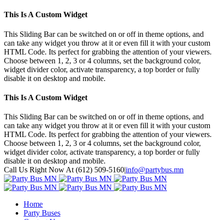
This Is A Custom Widget
This Sliding Bar can be switched on or off in theme options, and
can take any widget you throw at it or even fill it with your custom
HTML Code. Its perfect for grabbing the attention of your viewers.
Choose between 1, 2, 3 or 4 columns, set the background color,
widget divider color, activate transparency, a top border or fully
disable it on desktop and mobile.
This Is A Custom Widget
This Sliding Bar can be switched on or off in theme options, and
can take any widget you throw at it or even fill it with your custom
HTML Code. Its perfect for grabbing the attention of your viewers.
Choose between 1, 2, 3 or 4 columns, set the background color,
widget divider color, activate transparency, a top border or fully
disable it on desktop and mobile.
Toggle
Call Us Right Now At (612) 509-5160
|
info@partybus.mn
SlidingBar
Google+
Area
Home
Party Buses