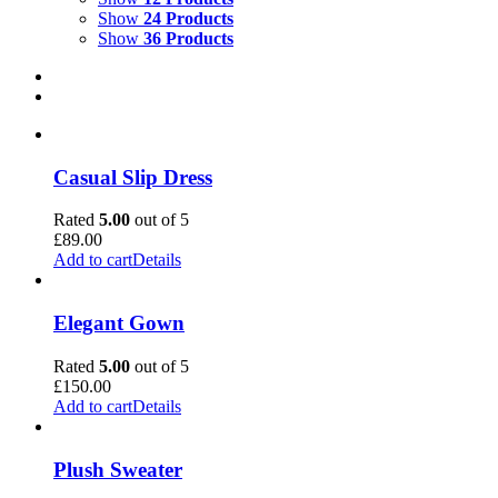
Show
24 Products
Show
36 Products
Casual Slip Dress
Rated
5.00
out of 5
£
89.00
Add to cart
Details
Elegant Gown
Rated
5.00
out of 5
£
150.00
Add to cart
Details
Plush Sweater